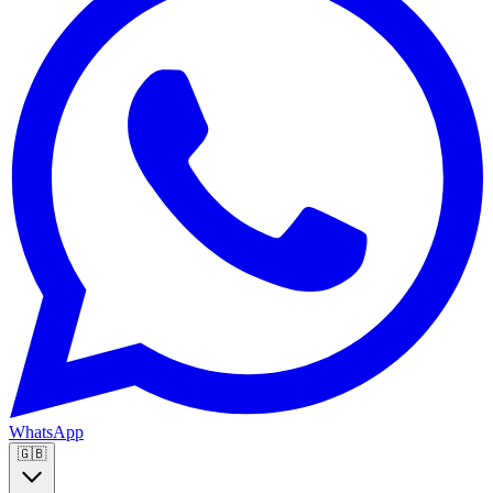
WhatsApp
🇬🇧