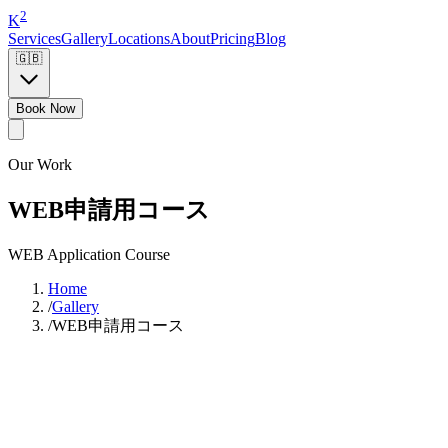
2
K
Services
Gallery
Locations
About
Pricing
Blog
🇬🇧
Book Now
Our Work
WEB申請用コース
WEB Application Course
Home
/
Gallery
/
WEB申請用コース