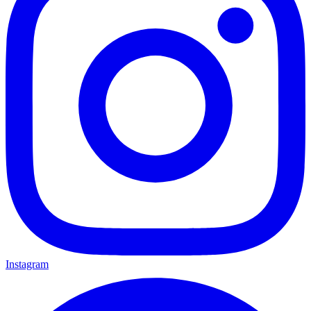
Instagram