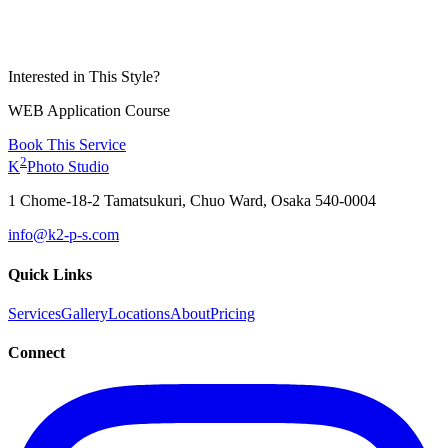
Interested in This Style?
WEB Application Course
Book This Service
2
K
Photo Studio
1 Chome-18-2 Tamatsukuri, Chuo Ward, Osaka 540-0004
info@k2-p-s.com
Quick Links
Services
Gallery
Locations
About
Pricing
Connect