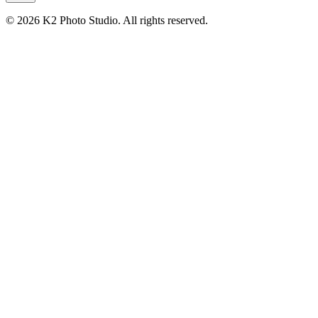
© 2026 K2 Photo Studio.
All rights reserved
.