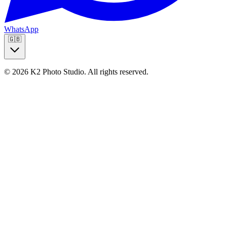
WhatsApp
🇬🇧
© 2026 K2 Photo Studio.
All rights reserved
.