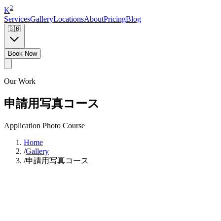
2
K
Services
Gallery
Locations
About
Pricing
Blog
🇬🇧
Book Now
Our Work
申請用写真コース
Application Photo Course
Home
/
Gallery
/
申請用写真コース