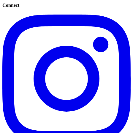
Connect