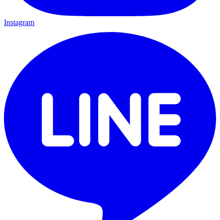
Instagram