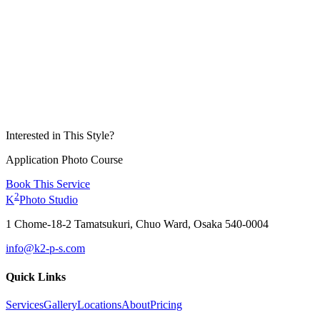
Interested in This Style?
Application Photo Course
Book This Service
2
K
Photo Studio
1 Chome-18-2 Tamatsukuri, Chuo Ward, Osaka 540-0004
info@k2-p-s.com
Quick Links
Services
Gallery
Locations
About
Pricing