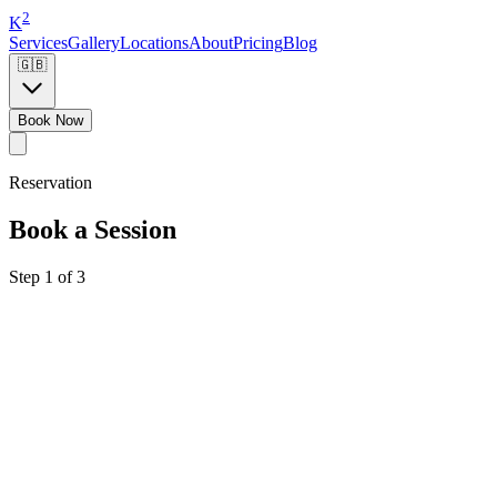
2
K
Services
Gallery
Locations
About
Pricing
Blog
🇬🇧
Book Now
Reservation
Book a Session
Step 1 of 3