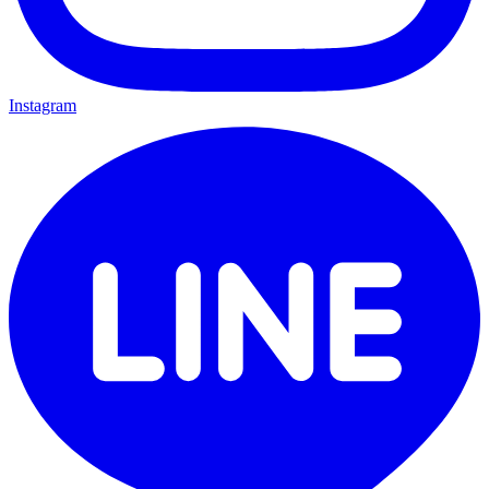
Instagram