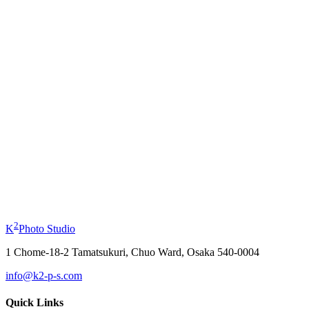
Profile Photo
from
¥11,000
Kimono Experience
from
¥19,800
2
K
Photo Studio
1 Chome-18-2 Tamatsukuri, Chuo Ward, Osaka 540-0004
info@k2-p-s.com
Quick Links