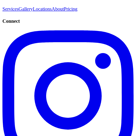
Services
Gallery
Locations
About
Pricing
Connect