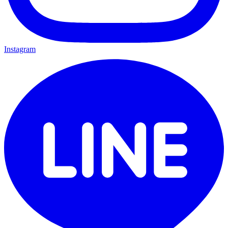
Instagram