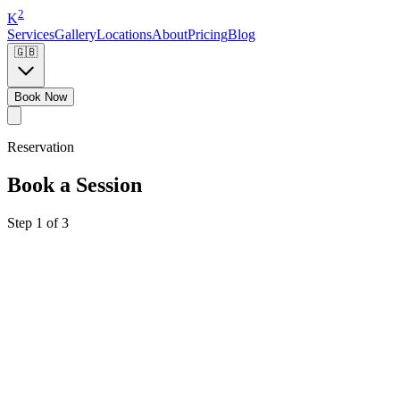
2
K
Services
Gallery
Locations
About
Pricing
Blog
🇬🇧
Book Now
Reservation
Book a Session
Step 1 of 3