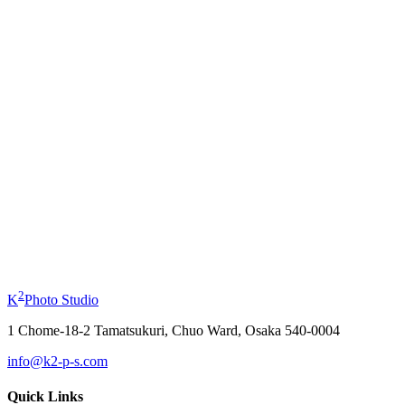
Profile Photo
from
¥11,000
Kimono Experience
from
¥19,800
2
K
Photo Studio
1 Chome-18-2 Tamatsukuri, Chuo Ward, Osaka 540-0004
info@k2-p-s.com
Quick Links