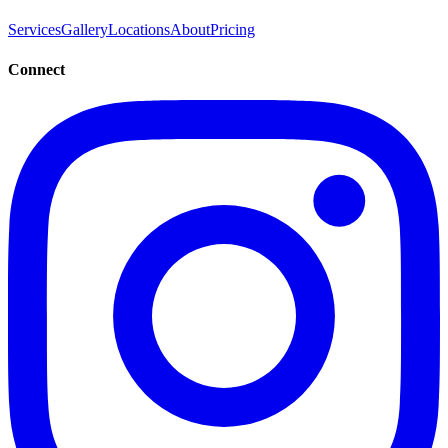
Services
Gallery
Locations
About
Pricing
Connect